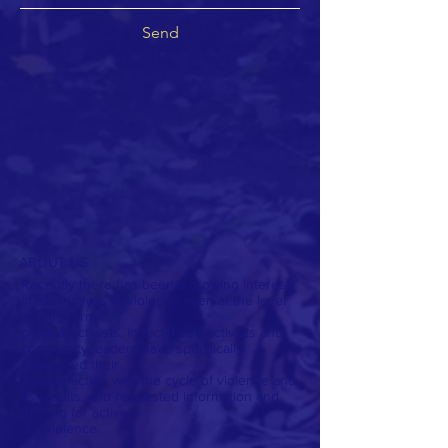
Send
ABOUT US
Recently there has been a growing interest
in alternatives to violence even at the level
of long-term
political activists. In fact these activists and
community leaders have specifically
expressed their
dissatisfaction with the cycle of violence and
its results, and requested information and
training for active
nonviolence.