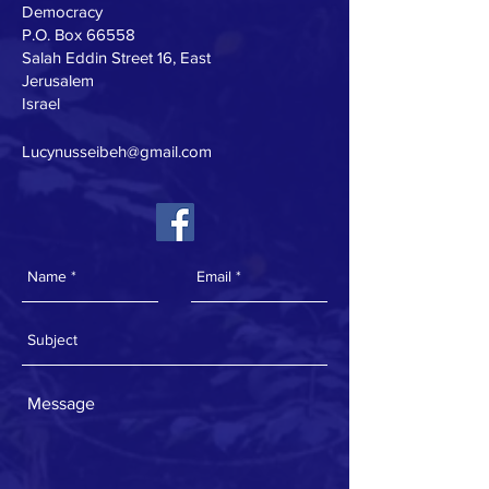
Democracy
P.O. Box 66558
Salah Eddin Street 16, East
Jerusalem
Israel
Lucynusseibeh@gmail.com