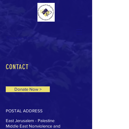
Donate Now >
CONTACT
Donate Now >
POSTAL ADDRESS
East Jerusalem - Palestine
Middle East Nonviolence and