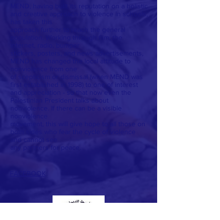
MEND, having built its reputation on a holistic
and creative approach to violence in schools,
has taken this
approach further to reach the general
population. Working through film, the
internet, radio, bumper
stickers, posters, and news advertisements,
MEND has changed the local attitude to
nonviolence from one
of scepticism or dismissal (when MEND was
first established in 1998) to one of interest
and appreciation - so that now even the
Palestinian President talks about
nonviolence. If there can be a visible
nonviolence
movement, this will give hope to all those on
both sides who fear the cycle of violence
and cannot see
any partners for peace.
FACEBOOK