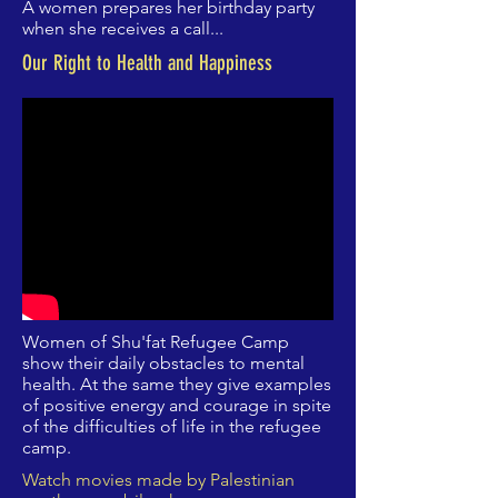
A women prepares her birthday party
when she receives a call...
Our Right to Health and Happiness
Women of Shu'fat Refugee Camp
show their daily obstacles to mental
health. At the same they give examples
of positive energy and courage in spite
of the difficulties of life in the refugee
camp.
Watch movies made by Palestinian