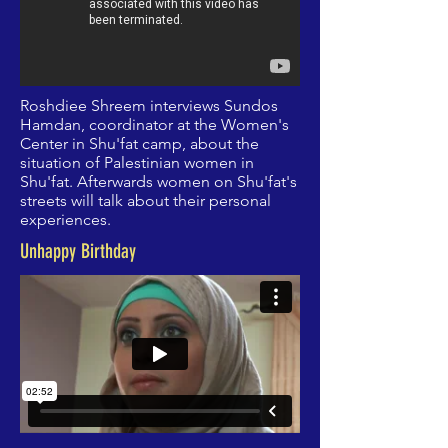
Roshdiee Shreem interviews Sundos
Hamdan, coordinator at the Women's
Center in Shu'fat camp, about the
situation of Palestinian women in
Shu'fat. Afterwards women on Shu'fat's
streets will talk about their personal
experiences.
Unhappy Birthday