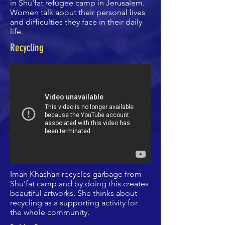
in Shu'fat refugee camp in Jerusalem.
Women talk about their personal lives
and difficulties they face in their daily
life.
Recycling
Iman Khashan recycles garbage from
Shu'fat camp and by doing this creates
beautiful artworks. She thinks about
recycling as a supporting activity for
the whole community.