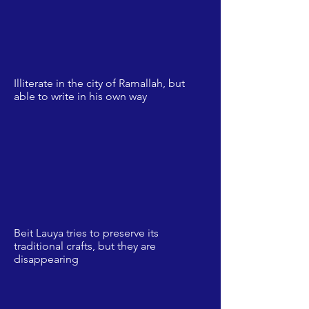
Illiterate in the city of Ramallah, but
able to write in his own way
Beit Lauya tries to preserve its
traditional crafts, but they are
disappearing