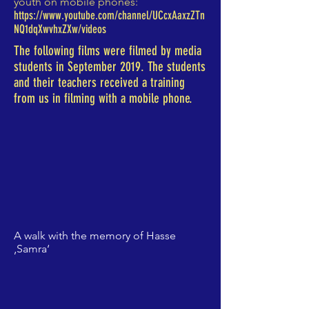
youth on mobile phones:
https://www.youtube.com/channel/UCcxAaxzZTn
NQ1dqXwvhxZXw/videos
The following films were filmed by media
students in September 2019. The students
and their teachers received a training
from us in filming with a mobile phone.
A walk with the memory of Hasse
‚Samra‘