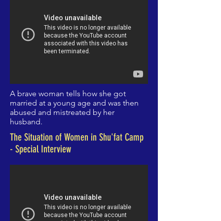
A brave woman tells
how she got
married at a young age and was then
abused and mistreated by her
husband.
The Situation of Women in Shu'fat Camp
- Special Interview