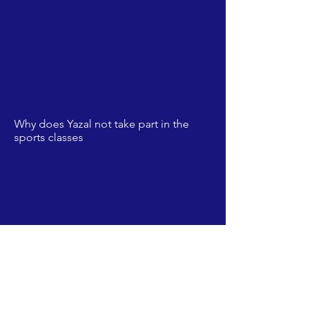
Why does Yazal not take part in the
sports classes
The footballers of Beit Annan played
so well, they brought a football field
for their village