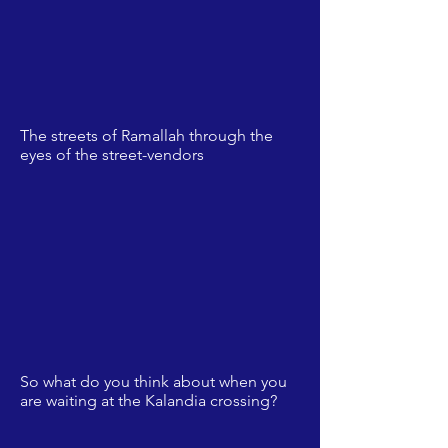
The streets of Ramallah through the
eyes of the street-vendors
So what do you think about when you
are waiting at the Kalandia crossing?