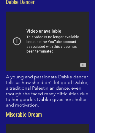
Dabke Dancer
A young and passionate Dabke dancer
tells us how she
didn't
let go of Dabke,
a traditional Palestinian dance, even
though she faced many difficulties due
to her gender. Dabke gives her shelter
and motivation.
Miserable Dream