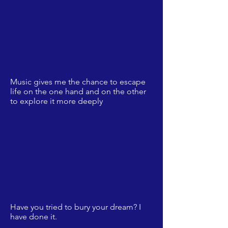
Music gives me the chance to escape
life on the one hand and on the other
to explore it more deeply
Have you tried to bury your dream? I
have done it.