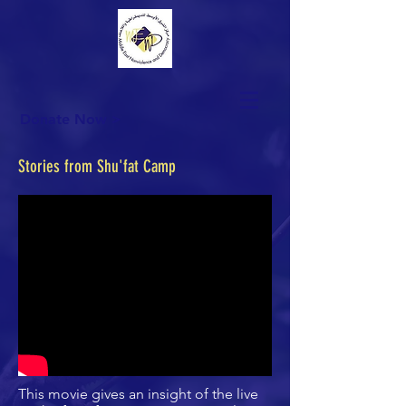
Donate Now >
Stories from Shu'fat Camp
This movie gives an insight of the live