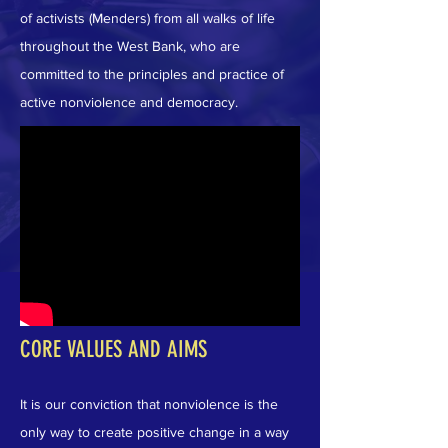
of activists (Menders) from all walks of life
throughout the West Bank, who are
committed to the principles and practice of
active nonviolence and democracy.
CORE VALUES AND AIMS
It is our conviction that nonviolence is the
only way to create positive change in a way