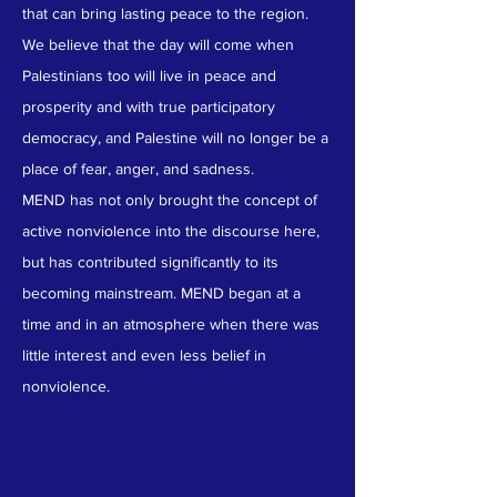
that can bring lasting peace to the region.
We believe that the day will come when
Palestinians too will live in peace and
prosperity and with true participatory
democracy, and Palestine will no longer be a
place of fear, anger, and sadness.
MEND has not only brought the concept of
active nonviolence into the discourse here,
but has contributed significantly to its
becoming mainstream. MEND began at a
time and in an atmosphere when there was
little interest and even less belief in
nonviolence.