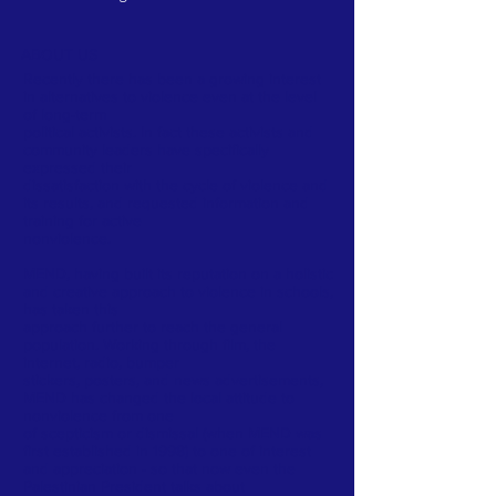
ABOUT US
Recently there has been a growing interest
in alternatives to violence even at the level
of long-term
political activists. In fact these activists and
community leaders have specifically
expressed their
dissatisfaction with the cycle of violence and
its results, and requested information and
training for active
nonviolence.
MEND, having built its reputation on a holistic
and creative approach to violence in schools,
has taken this
approach further to reach the general
population. Working through film, the
internet, radio, bumper
stickers, posters, and news advertisements,
MEND has changed the local attitude to
nonviolence from one
of scepticism or dismissal (when MEND was
first established in 1998) to one of interest
and appreciation - so that now even the
Palestinian President talks about