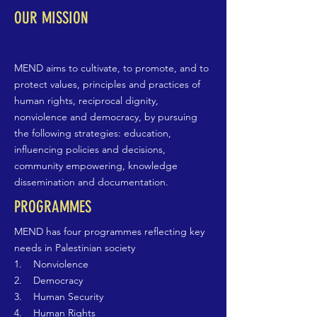
OUR MISSION
MEND aims to cultivate, to promote, and to
protect values, principles and practices of
human rights, reciprocal dignity,
nonviolence and democracy, by pursuing
the following strategies: education,
influencing policies and decisions,
community empowering, knowledge
dissemination and documentation.
PROGRAMMES
MEND has four programmes reflecting key
needs in Palestinian society
1. Nonviolence
2. Democracy
3. Human Security
4. Human Rights