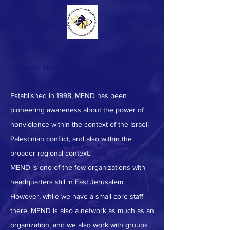
Donate Now >
Established in 1998, MEND has been
pioneering awareness about the power of
nonviolence within the context of the Israeli-
Palestinian conflict, and also within the
broader regional context.
MEND is one of the few organizations with
headquarters still in East Jerusalem.
However, while we have a small core staff
there, MEND is also a network as much as an
organization, and we also work with groups